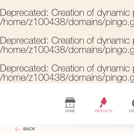
Deprecated
: Creation of dynamic 
/home/z100438/domains/pingo.g
Deprecated
: Creation of dynamic
/home/z100438/domains/pingo.g
Deprecated
: Creation of dynamic
/home/z100438/domains/pingo.g
HOME
PRODUCTS
CO
BACK