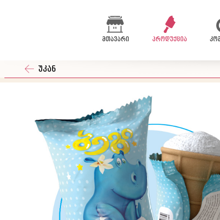
მთავარი
პროდუქცია
კო
უკან