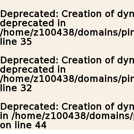
Deprecated
: Creation of dy
deprecated in
/home/z100438/domains/pin
line
35
Deprecated
: Creation of dy
deprecated in
/home/z100438/domains/pin
line
32
Deprecated
: Creation of d
in
/home/z100438/domains/p
on line
44